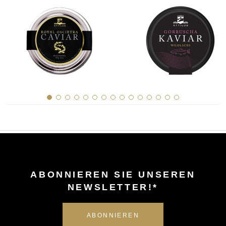
ABONNIEREN SIE UNSEREN
NEWSLETTER!*