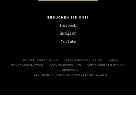
BESUCHEN SIE UNS!
Facebook
Instagram
YouTube
WIDERRUFSBELEHRUNG
DATENSCHUTZERKLÄRUNG
AGB &
KUNDENINFORMATION
COOKIES-RICHTLINIEN
VERSANDINFORMATIONEN
IMPRESSUM
ALLE RECHTE LIEGEN BEI © 2026 ATTILUS KAVIAR S