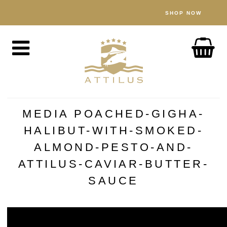
SHOP NOW
SHOP
Caviar
Fish
Accessories
ABOUT
MEDIA POACHED-GIGHA-
The Attilus Way
HALIBUT-WITH-SMOKED-
Our Fishery
ALMOND-PESTO-AND-
Our Products
ATTILUS-CAVIAR-BUTTER-
Quality Assured
SAUCE
Sustainability
NEWS