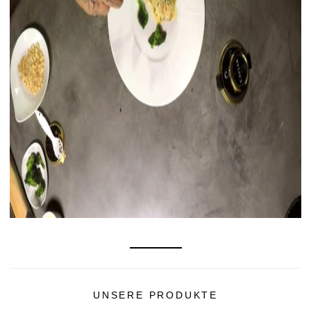
UNSERE PRODUKTE